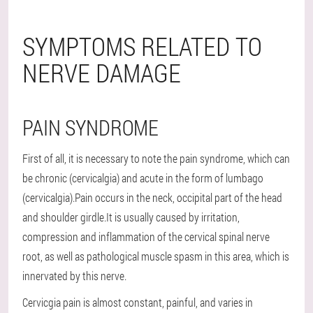
SYMPTOMS RELATED TO
NERVE DAMAGE
PAIN SYNDROME
First of all, it is necessary to note the pain syndrome, which can
be chronic (cervicalgia) and acute in the form of lumbago
(cervicalgia).Pain occurs in the neck, occipital part of the head
and shoulder girdle.It is usually caused by irritation,
compression and inflammation of the cervical spinal nerve
root, as well as pathological muscle spasm in this area, which is
innervated by this nerve.
Cervicgia pain is almost constant, painful, and varies in