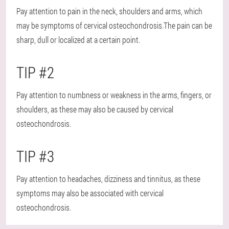
Pay attention to pain in the neck, shoulders and arms, which
may be symptoms of cervical osteochondrosis.The pain can be
sharp, dull or localized at a certain point.
TIP #2
Pay attention to numbness or weakness in the arms, fingers, or
shoulders, as these may also be caused by cervical
osteochondrosis.
TIP #3
Pay attention to headaches, dizziness and tinnitus, as these
symptoms may also be associated with cervical
osteochondrosis.