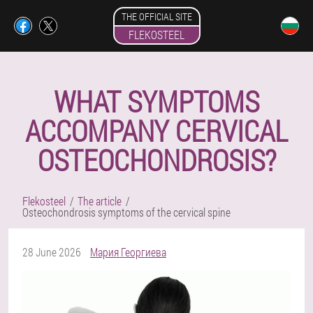
THE OFFICIAL SITE
FLEKOSTEEL
WHAT SYMPTOMS
ACCOMPANY CERVICAL
OSTEOCHONDROSIS?
Flekosteel
The article
Osteochondrosis symptoms of the cervical spine
28 June 2026
Мария Георгиева