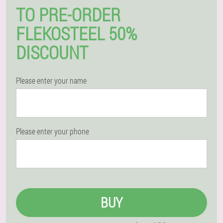
TO PRE-ORDER
FLEKOSTEEL 50%
DISCOUNT
Please enter your name
Please enter your phone
BUY