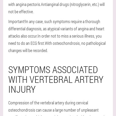
with angina pectoris.Antianginal drugs (nitroglycerin, etc.) will
not be effective.
Important!In any case, such symptoms require a thorough
differential diagnosis, as atypical variants of angina and heart
attacks also occur.In order not to miss a serious illness, you
need to do an ECG first.With osteochondrosis, no pathological
changes will be recorded.
SYMPTOMS ASSOCIATED
WITH VERTEBRAL ARTERY
INJURY
Compression of the vertebral artery during cervical
osteochondrosis can cause a large number of unpleasant