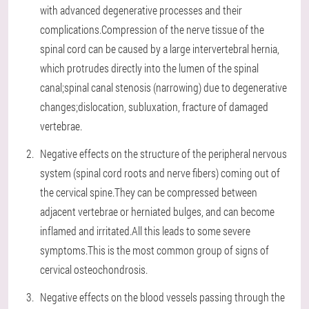
with advanced degenerative processes and their
complications.Compression of the nerve tissue of the
spinal cord can be caused by a large intervertebral hernia,
which protrudes directly into the lumen of the spinal
canal;spinal canal stenosis (narrowing) due to degenerative
changes;dislocation, subluxation, fracture of damaged
vertebrae.
Negative effects on the structure of the peripheral nervous
system (spinal cord roots and nerve fibers) coming out of
the cervical spine.They can be compressed between
adjacent vertebrae or herniated bulges, and can become
inflamed and irritated.All this leads to some severe
symptoms.This is the most common group of signs of
cervical osteochondrosis.
Negative effects on the blood vessels passing through the