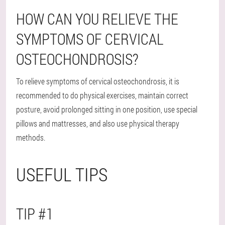
HOW CAN YOU RELIEVE THE
SYMPTOMS OF CERVICAL
OSTEOCHONDROSIS?
To relieve symptoms of cervical osteochondrosis, it is
recommended to do physical exercises, maintain correct
posture, avoid prolonged sitting in one position, use special
pillows and mattresses, and also use physical therapy
methods.
USEFUL TIPS
TIP #1