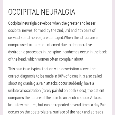
OCCIPITAL NEURALGIA
Occipital neuralgia develops when the greater and lesser
occipital nerves, formed by the 2nd, 3rd and 4th pairs of
cervical spinal nerves, are damaged.When this structure is
compressed, irritated or inflamed due to degenerative-
dystrophic processes in the spine, headaches occur in the back
of the head, which women often complain about.
This pain is so typical that only its description allows the
correct diagnosis to be made in 90% of cases.It is also called
shooting cranialgia.Pain attacks occur suddenly, have a
unilateral localization (rarely painful on both sides), the patient
compares the nature of the pain to an electric shock.Attacks
last a few minutes, but can be repeated several times a day.Pain
occurs on the posterolateral surface of the neck and spreads