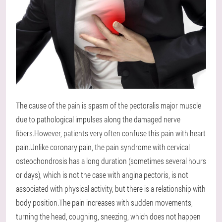
The cause of the pain is spasm of the pectoralis major muscle
due to pathological impulses along the damaged nerve
fibers.However, patients very often confuse this pain with heart
pain.Unlike coronary pain, the pain syndrome with cervical
osteochondrosis has a long duration (sometimes several hours
or days), which is not the case with angina pectoris, is not
associated with physical activity, but there is a relationship with
body position.The pain increases with sudden movements,
turning the head, coughing, sneezing, which does not happen