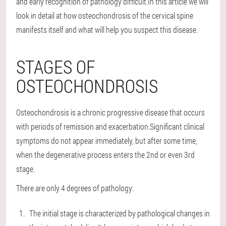
and early recognition of pathology difficult.In this article we will
look in detail at how osteochondrosis of the cervical spine
manifests itself and what will help you suspect this disease.
STAGES OF
OSTEOCHONDROSIS
Osteochondrosis is a chronic progressive disease that occurs
with periods of remission and exacerbation.Significant clinical
symptoms do not appear immediately, but after some time,
when the degenerative process enters the 2nd or even 3rd
stage.
There are only 4 degrees of pathology:
The initial stage is characterized by pathological changes in