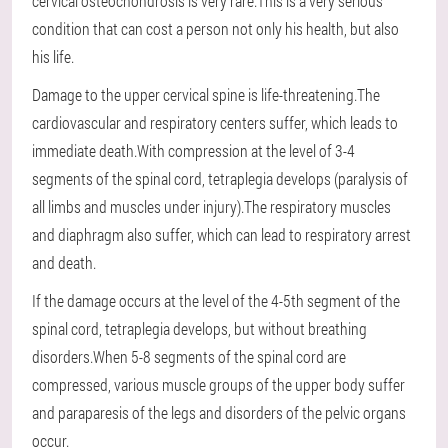
cervical osteochondrosis is very rare.This is a very serious
condition that can cost a person not only his health, but also
his life.
Damage to the upper cervical spine is life-threatening.The
cardiovascular and respiratory centers suffer, which leads to
immediate death.With compression at the level of 3-4
segments of the spinal cord, tetraplegia develops (paralysis of
all limbs and muscles under injury).The respiratory muscles
and diaphragm also suffer, which can lead to respiratory arrest
and death.
If the damage occurs at the level of the 4-5th segment of the
spinal cord, tetraplegia develops, but without breathing
disorders.When 5-8 segments of the spinal cord are
compressed, various muscle groups of the upper body suffer
and paraparesis of the legs and disorders of the pelvic organs
occur.