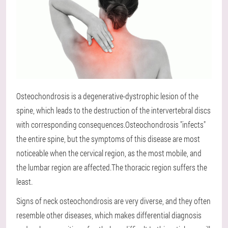
Osteochondrosis is a degenerative-dystrophic lesion of the
spine, which leads to the destruction of the intervertebral discs
with corresponding consequences.Osteochondrosis "infects"
the entire spine, but the symptoms of this disease are most
noticeable when the cervical region, as the most mobile, and
the lumbar region are affected.The thoracic region suffers the
least.
Signs of neck osteochondrosis are very diverse, and they often
resemble other diseases, which makes differential diagnosis