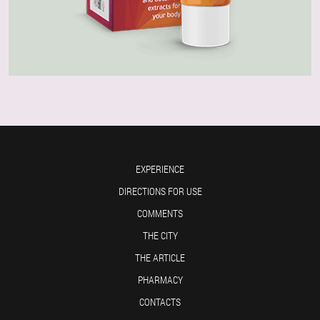
EXPERIENCE
DIRECTIONS FOR USE
COMMENTS
THE CITY
THE ARTICLE
PHARMACY
CONTACTS