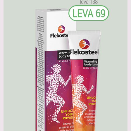
leva 138
LEVA 69