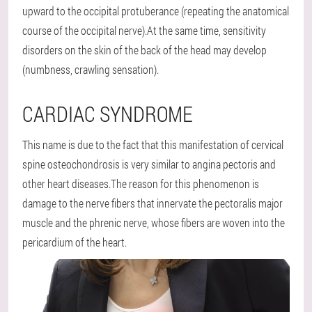
upward to the occipital protuberance (repeating the anatomical
course of the occipital nerve).At the same time, sensitivity
disorders on the skin of the back of the head may develop
(numbness, crawling sensation).
CARDIAC SYNDROME
This name is due to the fact that this manifestation of cervical
spine osteochondrosis is very similar to angina pectoris and
other heart diseases.The reason for this phenomenon is
damage to the nerve fibers that innervate the pectoralis major
muscle and the phrenic nerve, whose fibers are woven into the
pericardium of the heart.