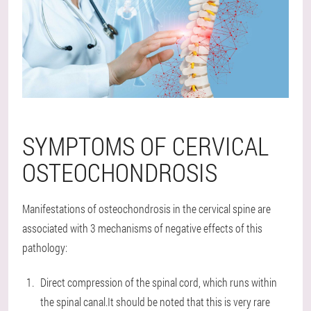
SYMPTOMS OF CERVICAL
OSTEOCHONDROSIS
Manifestations of osteochondrosis in the cervical spine are
associated with 3 mechanisms of negative effects of this
pathology:
Direct compression of the spinal cord, which runs within
the spinal canal.It should be noted that this is very rare