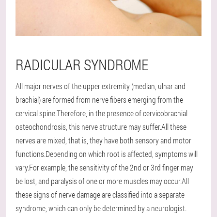
RADICULAR SYNDROME
All major nerves of the upper extremity (median, ulnar and
brachial) are formed from nerve fibers emerging from the
cervical spine.Therefore, in the presence of cervicobrachial
osteochondrosis, this nerve structure may suffer.All these
nerves are mixed, that is, they have both sensory and motor
functions.Depending on which root is affected, symptoms will
vary.For example, the sensitivity of the 2nd or 3rd finger may
be lost, and paralysis of one or more muscles may occur.All
these signs of nerve damage are classified into a separate
syndrome, which can only be determined by a neurologist.