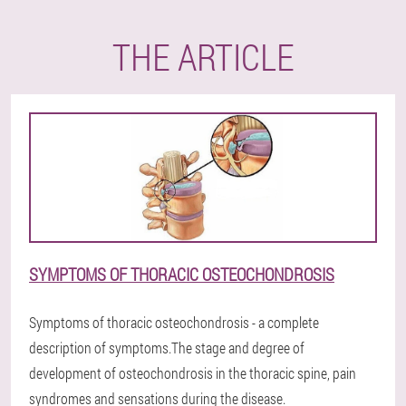
THE ARTICLE
SYMPTOMS OF THORACIC OSTEOCHONDROSIS
Symptoms of thoracic osteochondrosis - a complete
description of symptoms.The stage and degree of
development of osteochondrosis in the thoracic spine, pain
syndromes and sensations during the disease.