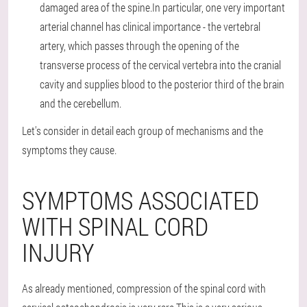
damaged area of the spine.In particular, one very important
arterial channel has clinical importance - the vertebral
artery, which passes through the opening of the
transverse process of the cervical vertebra into the cranial
cavity and supplies blood to the posterior third of the brain
and the cerebellum.
Let's consider in detail each group of mechanisms and the
symptoms they cause.
SYMPTOMS ASSOCIATED
WITH SPINAL CORD
INJURY
As already mentioned, compression of the spinal cord with