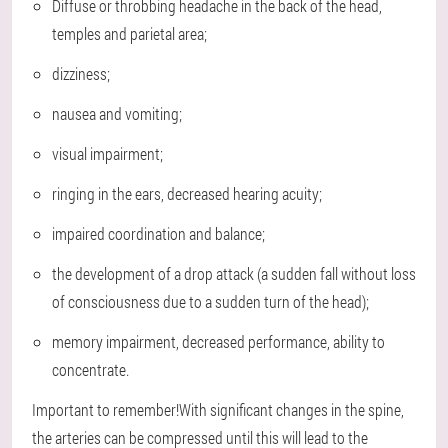
Diffuse or throbbing headache in the back of the head,
temples and parietal area;
dizziness;
nausea and vomiting;
visual impairment;
ringing in the ears, decreased hearing acuity;
impaired coordination and balance;
the development of a drop attack (a sudden fall without loss
of consciousness due to a sudden turn of the head);
memory impairment, decreased performance, ability to
concentrate.
Important to remember!With significant changes in the spine,
the arteries can be compressed until this will lead to the