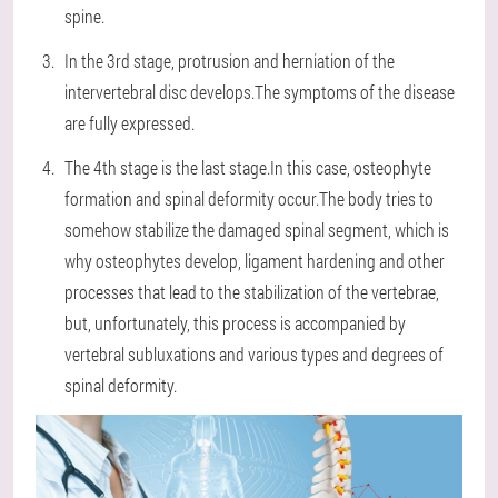
spine.
In the 3rd stage, protrusion and herniation of the
intervertebral disc develops.The symptoms of the disease
are fully expressed.
The 4th stage is the last stage.In this case, osteophyte
formation and spinal deformity occur.The body tries to
somehow stabilize the damaged spinal segment, which is
why osteophytes develop, ligament hardening and other
processes that lead to the stabilization of the vertebrae,
but, unfortunately, this process is accompanied by
vertebral subluxations and various types and degrees of
spinal deformity.