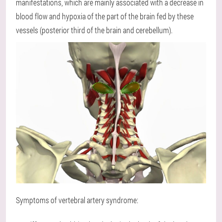
manifestations, which are mainly associated with a decrease in
blood flow and hypoxia of the part of the brain fed by these
vessels (posterior third of the brain and cerebellum).
Symptoms of vertebral artery syndrome: