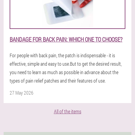
BANDAGE FOR BACK PAIN: WHICH ONE TO CHOOSE?
For people with back pain, the patch is indispensable - it is
effective, simple and easy to use.But to get the desired result,
you need to learn as much as possible in advance about the
types of pain relief patches and their features of use.
27 May 2026
All of the items