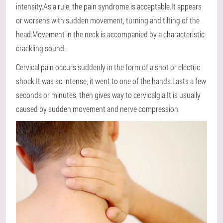
intensity.As a rule, the pain syndrome is acceptable.It appears
or worsens with sudden movement, turning and tilting of the
head.Movement in the neck is accompanied by a characteristic
crackling sound.
Cervical pain occurs suddenly in the form of a shot or electric
shock.It was so intense, it went to one of the hands.Lasts a few
seconds or minutes, then gives way to cervicalgia.It is usually
caused by sudden movement and nerve compression.