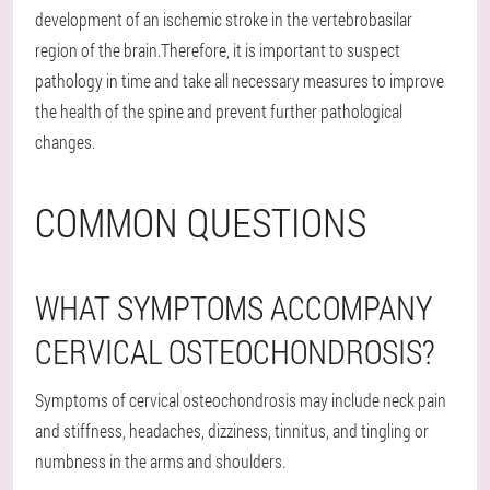
development of an ischemic stroke in the vertebrobasilar
region of the brain.Therefore, it is important to suspect
pathology in time and take all necessary measures to improve
the health of the spine and prevent further pathological
changes.
COMMON QUESTIONS
WHAT SYMPTOMS ACCOMPANY
CERVICAL OSTEOCHONDROSIS?
Symptoms of cervical osteochondrosis may include neck pain
and stiffness, headaches, dizziness, tinnitus, and tingling or
numbness in the arms and shoulders.