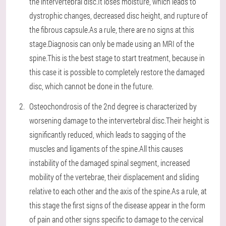
the intervertebral disc.It loses moisture, which leads to
dystrophic changes, decreased disc height, and rupture of
the fibrous capsule.As a rule, there are no signs at this
stage.Diagnosis can only be made using an MRI of the
spine.This is the best stage to start treatment, because in
this case it is possible to completely restore the damaged
disc, which cannot be done in the future.
Osteochondrosis of the 2nd degree is characterized by
worsening damage to the intervertebral disc.Their height is
significantly reduced, which leads to sagging of the
muscles and ligaments of the spine.All this causes
instability of the damaged spinal segment, increased
mobility of the vertebrae, their displacement and sliding
relative to each other and the axis of the spine.As a rule, at
this stage the first signs of the disease appear in the form
of pain and other signs specific to damage to the cervical