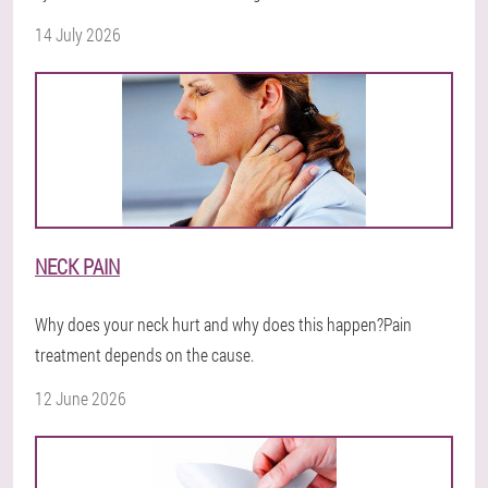
14 July 2026
NECK PAIN
Why does your neck hurt and why does this happen?Pain
treatment depends on the cause.
12 June 2026