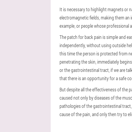
It is necessary to highlight magnets or n
electromagnetic fields, making them an in
example, or people whose professional act
The patch for back pain is simple and easy
independently, without using outside hel
this time the person is protected from ne
penetrating the skin, immediately begins 
or the gastrointestinal tract, if we are t
that there is an opportunity for a safe 
But despite all the effectiveness of the p
caused not only by diseases of the muscu
pathologies of the gastrointestinal tract,
cause of the pain, and only then try to eli