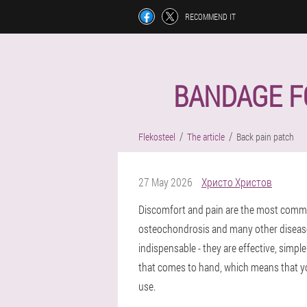
RECOMMEND IT
BANDAGE FO
Flekosteel
The article
Back pain patch
27 May 2026
Христо Христов
Discomfort and pain are the most common
osteochondrosis and many other disease
indispensable - they are effective, simpl
that comes to hand, which means that you
use.