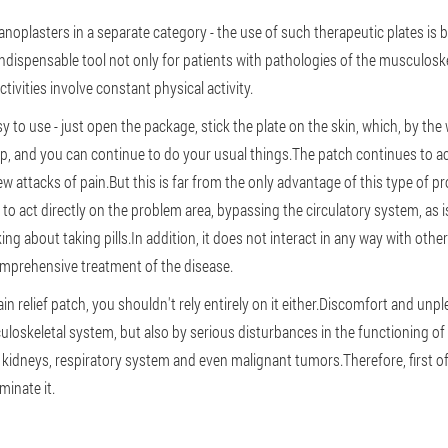
anoplasters in a separate category - the use of such therapeutic plates is 
dispensable tool not only for patients with pathologies of the musculoskel
ivities involve constant physical activity.
 to use - just open the package, stick the plate on the skin, which, by the 
p, and you can continue to do your usual things.The patch continues to act
w attacks of pain.But this is far from the only advantage of this type of pr
to act directly on the problem area, bypassing the circulatory system, as is 
alking about taking pills.In addition, it does not interact in any way with o
comprehensive treatment of the disease.
ain relief patch, you shouldn't rely entirely on it either.Discomfort and un
loskeletal system, but also by serious disturbances in the functioning of 
 kidneys, respiratory system and even malignant tumors.Therefore, first of al
minate it.