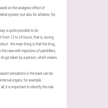
based on the analgesic effect of
etal system, but also for athletes, for
way, is quite possible to do
 from 12 to 24 hours, that is, during
oduct - the main thing is that the drug,
the case with injections of painkillers,
ther drugs taken by a person, which means
pleasant sensations in the back can be
internal organs, for example,
l, it is important to identify the real