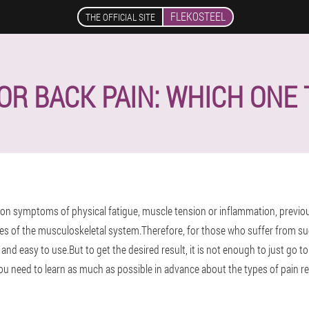
FLEKOSTEEL
THE OFFICIAL SITE
R BACK PAIN: WHICH ONE
 symptoms of physical fatigue, muscle tension or inflammation, previous i
s of the musculoskeletal system.Therefore, for those who suffer from su
e and easy to use.But to get the desired result, it is not enough to just go 
 need to learn as much as possible in advance about the types of pain rel