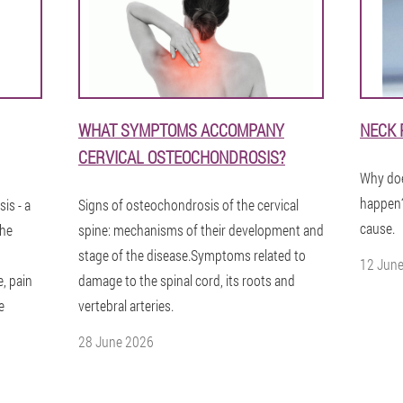
WHAT SYMPTOMS ACCOMPANY
NECK 
CERVICAL OSTEOCHONDROSIS?
Why doe
happen?
is - a
Signs of osteochondrosis of the cervical
cause.
The
spine: mechanisms of their development and
stage of the disease.Symptoms related to
12 Jun
, pain
damage to the spinal cord, its roots and
e
vertebral arteries.
28 June 2026