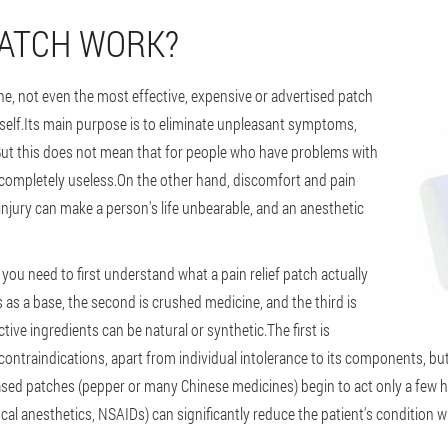
PATCH WORK?
one, not even the most effective, expensive or advertised patch
itself.Its main purpose is to eliminate unpleasant symptoms,
.But this does not mean that for people who have problems with
 completely useless.On the other hand, discomfort and pain
 injury can make a person's life unbearable, and an anesthetic
ou need to first understand what a pain relief patch actually
rves as a base, the second is crushed medicine, and the third is
tive ingredients can be natural or synthetic.The first is
ntraindications, apart from individual intolerance to its components, bu
based patches (pepper or many Chinese medicines) begin to act only a few ho
cal anesthetics, NSAIDs) can significantly reduce the patient's condition w