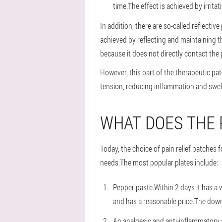
time.The effect is achieved by irrita
In addition, there are so-called reflective
achieved by reflecting and maintaining t
because it does not directly contact the 
However, this part of the therapeutic pat
tension, reducing inflammation and swell
WHAT DOES THE
Today, the choice of pain relief patches
needs.The most popular plates include:
Pepper paste.Within 2 days it has a 
and has a reasonable price.The downs
An analgesic and anti-inflammatory ag