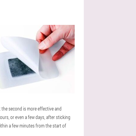
t the second is more effective and
urs, or even a few days, after sticking
ithin a few minutes from the start of