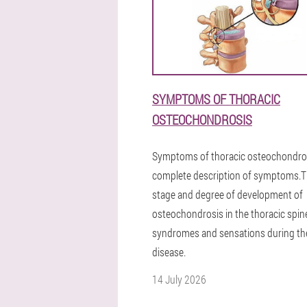
SYMPTOMS OF THORACIC
OSTEOCHONDROSIS
Symptoms of thoracic osteochondros
complete description of symptoms.
stage and degree of development of
osteochondrosis in the thoracic spine
syndromes and sensations during th
disease.
14 July 2026