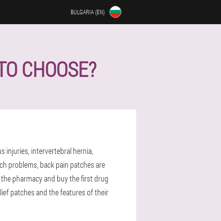
BULGARIA (EN)
 TO CHOOSE?
njuries, intervertebral hernia,
ch problems, back pain patches are
to the pharmacy and buy the first drug
ief patches and the features of their