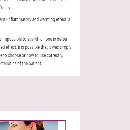
ffects.
n anti-inflammatory and warming effect is
is impossible to say which one is better
 effect, it is possible that it was simply
e to choose or how to use correctly,
teristics of the patient.