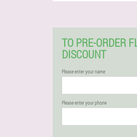
TO PRE-ORDER F
DISCOUNT
Please enter your name
Please enter your phone