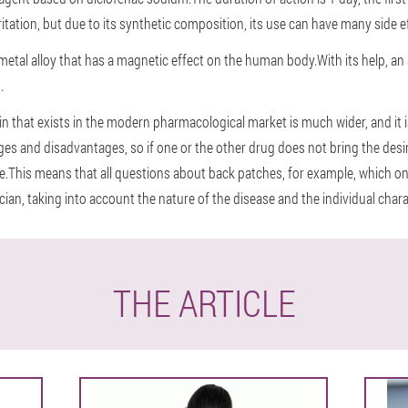
rritation, but due to its synthetic composition, its use can have many side e
 metal alloy that has a magnetic effect on the human body.With its help, a
.
ain that exists in the modern pharmacological market is much wider, and it 
s and disadvantages, so if one or the other drug does not bring the desired
ase.This means that all questions about back patches, for example, which on
an, taking into account the nature of the disease and the individual charac
THE ARTICLE