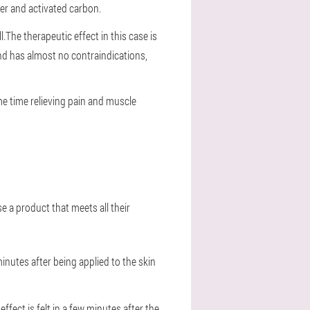
der and activated carbon.
l.The therapeutic effect in this case is
nd has almost no contraindications,
ame time relieving pain and muscle
e a product that meets all their
inutes after being applied to the skin
fect is felt in a few minutes after the