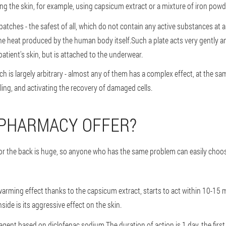
ting the skin, for example, using capsicum extract or a mixture of iron pow
 patches - the safest of all, which do not contain any active substances at al
he heat produced by the human body itself.Such a plate acts very gently a
patient's skin, but is attached to the underwear.
ch is largely arbitrary - almost any of them has a complex effect, at the s
ing, and activating the recovery of damaged cells.
 PHARMACY OFFER?
 for the back is huge, so anyone who has the same problem can easily choos
warming effect thanks to the capsicum extract, starts to act within 10-15 m
ide is its aggressive effect on the skin.
ent based on diclofenac sodium.The duration of action is 1 day, the first ef