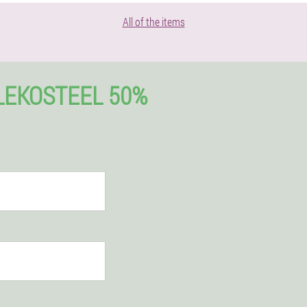
All of the items
LEKOSTEEL 50%