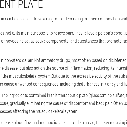
ENT PLATE
n can be divided into several groups depending on their composition and 
anesthetic, its main purpose is to relieve pain.They relieve a person's condi
ne or novocaine act as active components, and substances that promote ra
n non-steroidal anti-inflammatory drugs, most often based on diclofenac
he disease, but also act on the source of inflammation, reducing its inten
of the musculoskeletal system.But due to the excessive activity of the subs
 cause unwanted consequences, including disturbances in kidney and liver
The ingredients contained in this therapeutic plate (glucosamine sulfate,
issue, gradually eliminating the cause of discomfort and back pain.Often 
ocesses affecting the musculoskeletal system.
 increase blood flow and metabolic rate in problem areas, thereby reducin