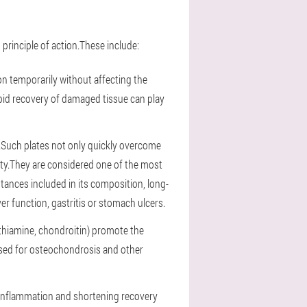
principle of action.These include:
tion temporarily without affecting the
pid recovery of damaged tissue can play
.Such plates not only quickly overcome
sity.They are considered one of the most
tances included in its composition, long-
 function, gastritis or stomach ulcers.
 thiamine, chondroitin) promote the
used for osteochondrosis and other
g inflammation and shortening recovery