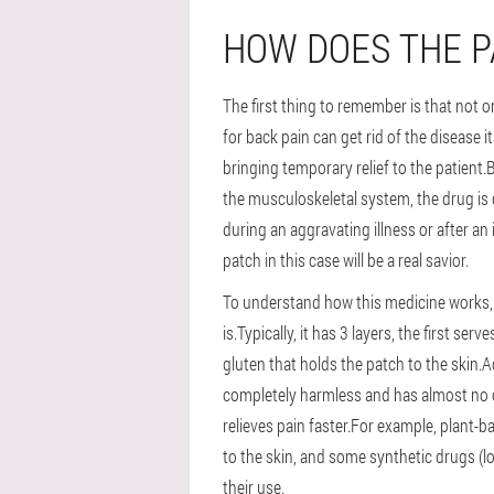
HOW DOES THE 
The first thing to remember is that not 
for back pain can get rid of the disease 
bringing temporary relief to the patient
the musculoskeletal system, the drug is
during an aggravating illness or after an
patch in this case will be a real savior.
To understand how this medicine works, y
is.Typically, it has 3 layers, the first se
gluten that holds the patch to the skin.Ac
completely harmless and has almost no co
relieves pain faster.For example, plant-
to the skin, and some synthetic drugs (lo
their use.