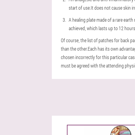
start of use.It does not cause skin i
A healing plate made of a rare earth
achieved, which lasts up to 12 hours
Of course, the list of patches for back p
than the other.Each has its own advantage
chosen incorrectly for this particular c
must be agreed with the attending physici