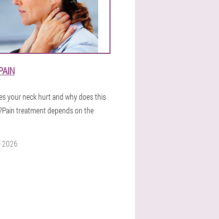
PAIN
s your neck hurt and why does this
Pain treatment depends on the
e 2026