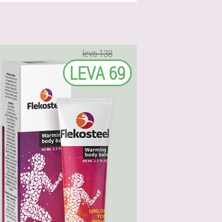
leva 138
LEVA 69