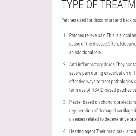
TYPE OF TREATM
Patches used for discomfort and back pai
Patches relieve pain.This is a local 
cause of the disease.Often, lidocai
an additional role.
Anti-inflammatory drugs.They contai
severe pain during exacerbation of t
effective ways to treat pathologies 
term use of NSAID-based patches can
Plaster based on chondroprotectors.
regeneration of damaged cartilage t
diseases related to degenerative pr
Heating agent.Their main task is to