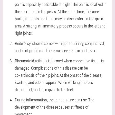
pain is especially noticeable at night. The pain is localized in
the sacrum or in the pelvis. At the same time, the knee
hurts, it shoots and there may be discomfort in the groin
area. A strong inflammatory process occurs in the left and
right joints.
Reiter's syndrome comes with genitourinary, conjunctival,
and joint problems. There was severe pain and fever.
Rheumatoid arthritis is formed when connective tissue is
damaged. Complications of this disease can be
coxarthrosis of the hip joint. At the onset of the disease,
swelling and edema appear. When walking, there is
discomfort, and pain gives to the feet.
During inflammation, the temperature can rise. The
development of the disease causes stiffness of
movement.