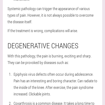
Systemic pathology can trigger the appearance of various
types of pain. However, it is not always possible to overcome
the disease itself.
If the treatment is wrong, complications will arise.
DEGENERATIVE CHANGES
With this pathology, the pain is burning, exciting and sharp.
They can be provoked by diseases such as:
Epiphysis virus defects often occur during adolescence.
Pain has an interesting and boring character. Can radiate to
the inside of the knee. After exercise, the pain syndrome
increased. Clickable joints.
Coxarthrosis is a common disease. It takes a long time to