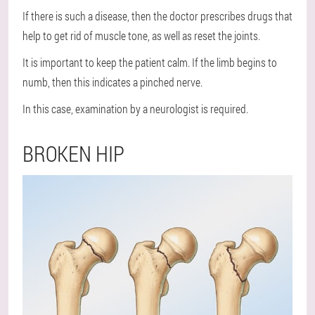
If there is such a disease, then the doctor prescribes drugs that
help to get rid of muscle tone, as well as reset the joints.
It is important to keep the patient calm. If the limb begins to
numb, then this indicates a pinched nerve.
In this case, examination by a neurologist is required.
BROKEN HIP