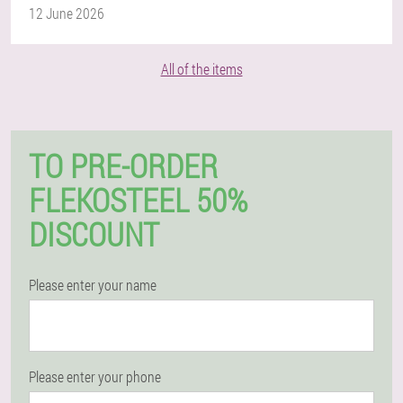
12 June 2026
All of the items
TO PRE-ORDER
FLEKOSTEEL 50%
DISCOUNT
Please enter your name
Please enter your phone