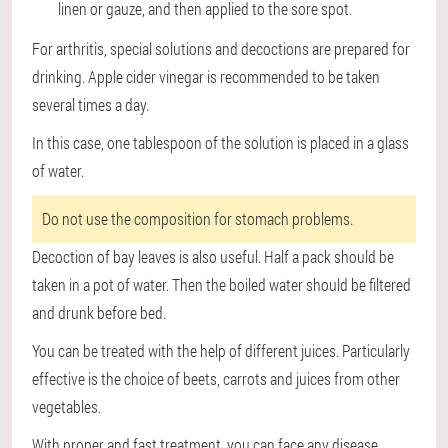
linen or gauze, and then applied to the sore spot.
For arthritis, special solutions and decoctions are prepared for
drinking. Apple cider vinegar is recommended to be taken
several times a day.
In this case, one tablespoon of the solution is placed in a glass
of water.
Do not use the composition for stomach problems.
Decoction of bay leaves is also useful. Half a pack should be
taken in a pot of water. Then the boiled water should be filtered
and drunk before bed.
You can be treated with the help of different juices. Particularly
effective is the choice of beets, carrots and juices from other
vegetables.
With proper and fast treatment, you can face any disease.