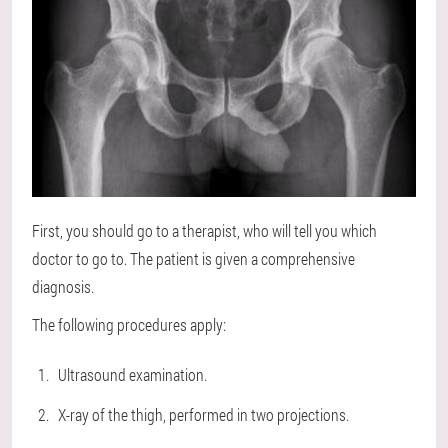
First, you should go to a therapist, who will tell you which
doctor to go to. The patient is given a comprehensive
diagnosis.
The following procedures apply:
Ultrasound examination.
X-ray of the thigh, performed in two projections.