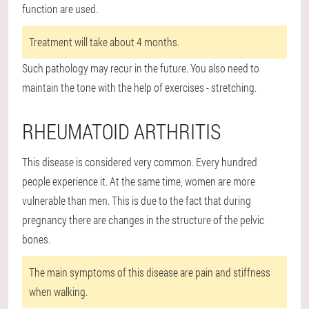
function are used.
Treatment will take about 4 months.
Such pathology may recur in the future. You also need to
maintain the tone with the help of exercises - stretching.
RHEUMATOID ARTHRITIS
This disease is considered very common. Every hundred
people experience it. At the same time, women are more
vulnerable than men. This is due to the fact that during
pregnancy there are changes in the structure of the pelvic
bones.
The main symptoms of this disease are pain and stiffness
when walking.