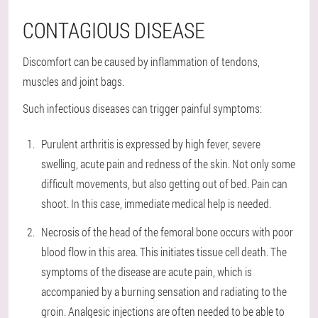
CONTAGIOUS DISEASE
Discomfort can be caused by inflammation of tendons,
muscles and joint bags.
Such infectious diseases can trigger painful symptoms:
Purulent arthritis is expressed by high fever, severe
swelling, acute pain and redness of the skin. Not only some
difficult movements, but also getting out of bed. Pain can
shoot. In this case, immediate medical help is needed.
Necrosis of the head of the femoral bone occurs with poor
blood flow in this area. This initiates tissue cell death. The
symptoms of the disease are acute pain, which is
accompanied by a burning sensation and radiating to the
groin. Analgesic injections are often needed to be able to