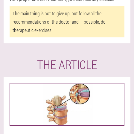
The main thing is not to give up, but follow all the
recommendations of the doctor and, if possible, do
therapeutic exercises.
THE ARTICLE