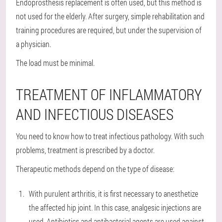
Endoprosthesis replacement is often used, but this method is
not used for the elderly. After surgery, simple rehabilitation and
training procedures are required, but under the supervision of
a physician.
The load must be minimal.
TREATMENT OF INFLAMMATORY
AND INFECTIOUS DISEASES
You need to know how to treat infectious pathology. With such
problems, treatment is prescribed by a doctor.
Therapeutic methods depend on the type of disease:
With purulent arthritis, it is first necessary to anesthetize
the affected hip joint. In this case, analgesic injections are
used. Antibiotics and antibacterial agents are used against