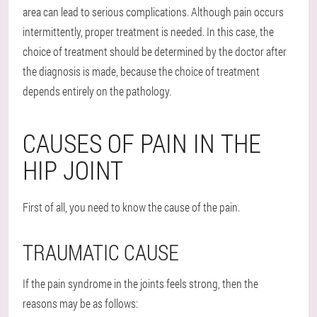
area can lead to serious complications. Although pain occurs
intermittently, proper treatment is needed. In this case, the
choice of treatment should be determined by the doctor after
the diagnosis is made, because the choice of treatment
depends entirely on the pathology.
CAUSES OF PAIN IN THE
HIP JOINT
First of all, you need to know the cause of the pain.
TRAUMATIC CAUSE
If the pain syndrome in the joints feels strong, then the
reasons may be as follows: