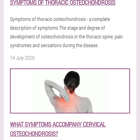
SYMPTOMS OF THORACIC OSTEOCHONDROSIS
Symptoms of thoracic osteochondrosis - a complete
description of symptoms.The stage and degree of
development of osteochondrosis in the thoracic spine, pain
syndromes and sensations during the disease.
14 July 2026
WHAT SYMPTOMS ACCOMPANY CERVICAL
OSTEOCHONDROSIS?