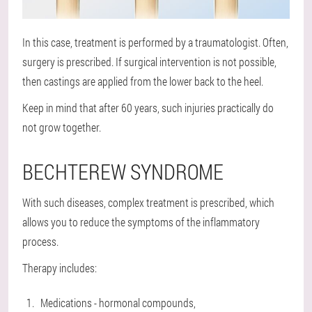
In this case, treatment is performed by a traumatologist. Often,
surgery is prescribed. If surgical intervention is not possible,
then castings are applied from the lower back to the heel.
Keep in mind that after 60 years, such injuries practically do
not grow together.
BECHTEREW SYNDROME
With such diseases, complex treatment is prescribed, which
allows you to reduce the symptoms of the inflammatory
process.
Therapy includes:
Medications - hormonal compounds,