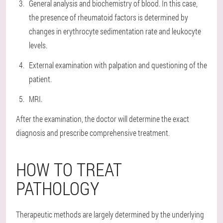
General analysis and biochemistry of blood. In this case,
the presence of rheumatoid factors is determined by
changes in erythrocyte sedimentation rate and leukocyte
levels.
External examination with palpation and questioning of the
patient.
MRI.
After the examination, the doctor will determine the exact
diagnosis and prescribe comprehensive treatment.
HOW TO TREAT
PATHOLOGY
Therapeutic methods are largely determined by the underlying