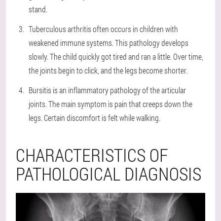
stand.
Tuberculous arthritis often occurs in children with
weakened immune systems. This pathology develops
slowly. The child quickly got tired and ran a little. Over time,
the joints begin to click, and the legs become shorter.
Bursitis is an inflammatory pathology of the articular
joints. The main symptom is pain that creeps down the
legs. Certain discomfort is felt while walking.
CHARACTERISTICS OF
PATHOLOGICAL DIAGNOSIS