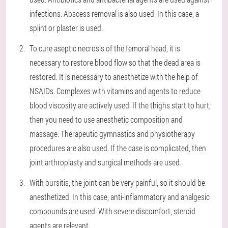
infections. Abscess removal is also used. In this case, a
splint or plaster is used.
To cure aseptic necrosis of the femoral head, it is
necessary to restore blood flow so that the dead area is
restored. It is necessary to anesthetize with the help of
NSAIDs. Complexes with vitamins and agents to reduce
blood viscosity are actively used. If the thighs start to hurt,
then you need to use anesthetic composition and
massage. Therapeutic gymnastics and physiotherapy
procedures are also used. If the case is complicated, then
joint arthroplasty and surgical methods are used.
With bursitis, the joint can be very painful, so it should be
anesthetized. In this case, anti-inflammatory and analgesic
compounds are used. With severe discomfort, steroid
agents are relevant.