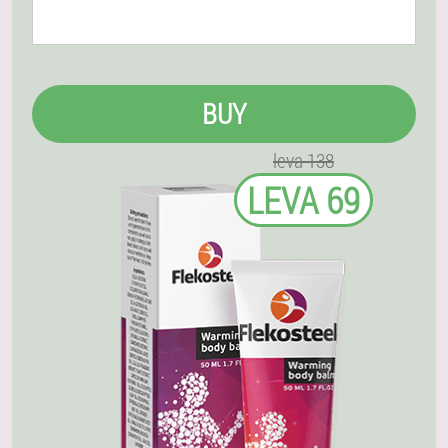
BUY
leva 138
LEVA 69