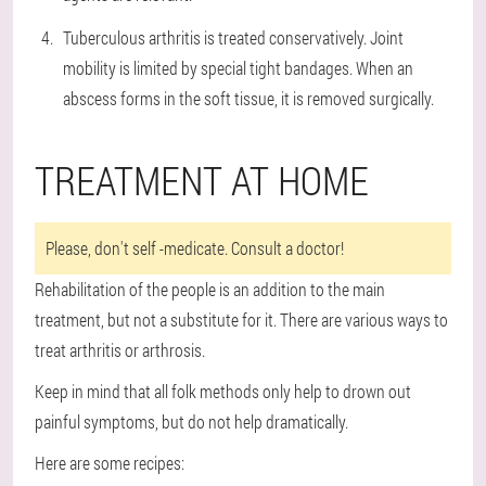
Tuberculous arthritis is treated conservatively. Joint
mobility is limited by special tight bandages. When an
abscess forms in the soft tissue, it is removed surgically.
TREATMENT AT HOME
Please, don't self -medicate. Consult a doctor!
Rehabilitation of the people is an addition to the main
treatment, but not a substitute for it. There are various ways to
treat arthritis or arthrosis.
Keep in mind that all folk methods only help to drown out
painful symptoms, but do not help dramatically.
Here are some recipes: