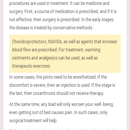
procedures are used in treatment. It can be medicine and
surgery. First, a course of medication is prescribed, and if it is
not effective, then surgery is prescribed. In the early stages,
the disease is treated by conservative methods.
Chondroprotectors, NSAIDs, as well as agents that increase
blood flow are prescribed. For treatment, warming
ointments and analgesics can be used, as well as
therapeutic exercises.
In some cases, the joints need to be anesthetized. If the
discomfort is severe, then an injection is used. If the stage is
the last, then coxarthrosis should not receive therapy.
At the same time, any load will only worsen your well -being,
even getting out of bed causes pain. In such cases, only
surgical treatment will help.