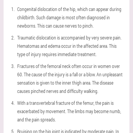
Congenital dislocation of the hip, which can appear during
childbirth. Such damage is most often diagnosed in
newborns. This can cause nerves to pinch.
Traumatic dislocation is accompanied by very severe pain.
Hematomas and edema occur in the affected area. This
type of injury requires immediate treatment.
Fractures of the femoral neck often occur in women over
60. The cause of the injury is a fall or a blow. An unpleasant
sensation is given to the inner thigh area. The disease
causes pinched nerves and difficulty walking.
With a transvertebral fracture of the femur, the pain is
exacerbated by movement. The limbs may become numb,
and the pain spreads.
Bruising on the hip joint is indicated by moderate pain. In