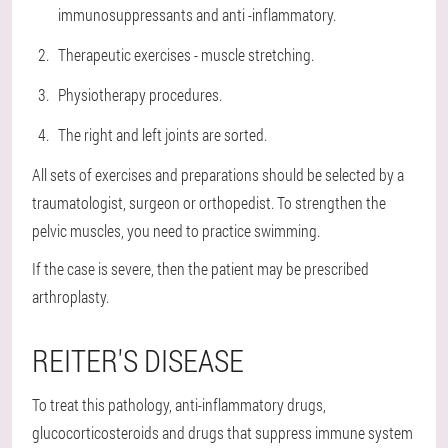
immunosuppressants and anti -inflammatory.
Therapeutic exercises - muscle stretching.
Physiotherapy procedures.
The right and left joints are sorted.
All sets of exercises and preparations should be selected by a
traumatologist, surgeon or orthopedist. To strengthen the
pelvic muscles, you need to practice swimming.
If the case is severe, then the patient may be prescribed
arthroplasty.
REITER'S DISEASE
To treat this pathology, anti-inflammatory drugs,
glucocorticosteroids and drugs that suppress immune system