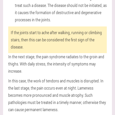
treat such a disease. The disease should not be initiated, as
it causes the formation of destructive and degenerative
processes in the joints.
If the joints start to ache after walking, running or climbing
stairs, then this can be considered the first sign of the
disease.
In the next stage, the pain syndrome radiates to the groin and
thighs. With daily stress, the intensity of symptoms may
increase.
In this case, the work of tendons and muscles is disrupted. In
the last stage, the pain occurs even at night. Lameness
becomes more pronounced and muscle atrophy. Such
pathologies must be treated in a timely manner, otherwise they
can cause permanent lameness.