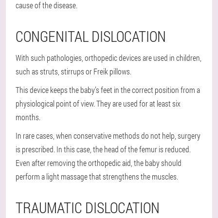
cause of the disease.
CONGENITAL DISLOCATION
With such pathologies, orthopedic devices are used in children,
such as struts, stirrups or Freik pillows.
This device keeps the baby’s feet in the correct position from a
physiological point of view. They are used for at least six
months.
In rare cases, when conservative methods do not help, surgery
is prescribed. In this case, the head of the femur is reduced.
Even after removing the orthopedic aid, the baby should
perform a light massage that strengthens the muscles.
TRAUMATIC DISLOCATION