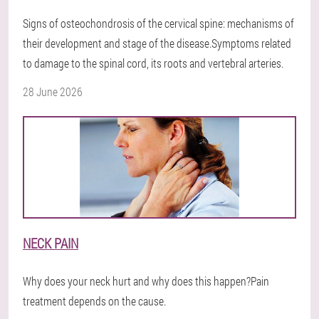
Signs of osteochondrosis of the cervical spine: mechanisms of
their development and stage of the disease.Symptoms related
to damage to the spinal cord, its roots and vertebral arteries.
28 June 2026
NECK PAIN
Why does your neck hurt and why does this happen?Pain
treatment depends on the cause.