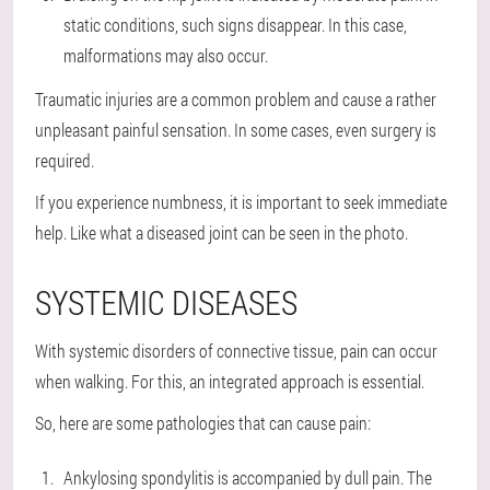
static conditions, such signs disappear. In this case,
malformations may also occur.
Traumatic injuries are a common problem and cause a rather
unpleasant painful sensation. In some cases, even surgery is
required.
If you experience numbness, it is important to seek immediate
help. Like what a diseased joint can be seen in the photo.
SYSTEMIC DISEASES
With systemic disorders of connective tissue, pain can occur
when walking. For this, an integrated approach is essential.
So, here are some pathologies that can cause pain:
Ankylosing spondylitis is accompanied by dull pain. The