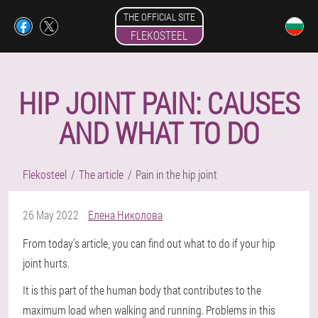
THE OFFICIAL SITE
FLEKOSTEEL
HIP JOINT PAIN: CAUSES
AND WHAT TO DO
Flekosteel
The article
Pain in the hip joint
26 May 2022
Елена Николова
From today’s article, you can find out what to do if your hip
joint hurts.
It is this part of the human body that contributes to the
maximum load when walking and running. Problems in this