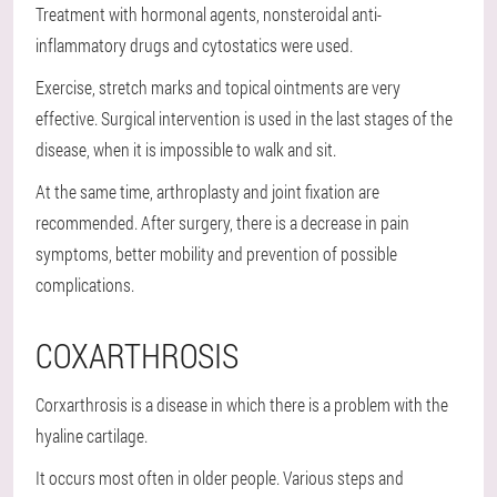
Treatment with hormonal agents, nonsteroidal anti-
inflammatory drugs and cytostatics were used.
Exercise, stretch marks and topical ointments are very
effective. Surgical intervention is used in the last stages of the
disease, when it is impossible to walk and sit.
At the same time, arthroplasty and joint fixation are
recommended. After surgery, there is a decrease in pain
symptoms, better mobility and prevention of possible
complications.
COXARTHROSIS
Corxarthrosis is a disease in which there is a problem with the
hyaline cartilage.
It occurs most often in older people. Various steps and