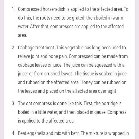
Compressed horseradish is applied to the affected area. To
do this, the roots need to be grated, then boiled in warm
water. After that, compresses are applied to the affected
area.
Cabbage treatment. This vegetable has long been used to
relieve joint and bone pain. Compressed can be made from
cabbage leaves or juice. The juice can be squeezed with a
juicer or from crushed leaves. The tissue is soaked in juice
and rubbed on the affected area. Honey can be rubbed on
the leaves and placed on the affected area overnight.
The oat compress is done like this. First, the porridge is
boiled in a little water, and then placed in gauze. Compress
is applied to the affected area.
Beat eggshells and mix with kefir. The mixture is wrapped in