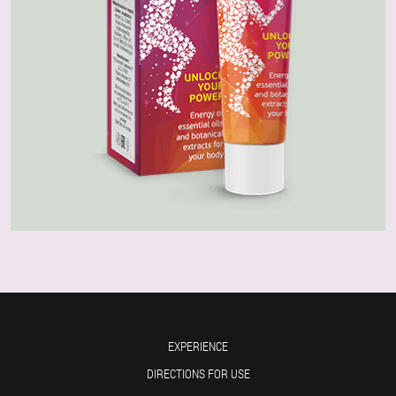
EXPERIENCE
DIRECTIONS FOR USE